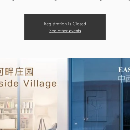
Registration is Closed
See other events