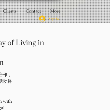
Clients
Contact
More
Log In
f Living in
n
 合作，
活动将
！
n with
al.