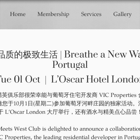
Home
Membership
Services
Gallery
致生活 | Breathe a New Way o
Portugal
ue 01 Oct
  |  
L’Oscar Hotel Londo
英俱乐部很荣幸能与葡萄牙住宅开发商 VIC Properties
邀您于10月1日(星期二)参加葡萄牙河畔庄园的独家活动。
于 L’Oscar London 大厅举行，还有酒水与精美点心品尝
Meets West Club is delighted to announce a collaboratio
C Properties, the leading residential developer in Portug