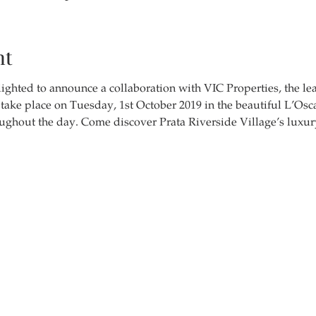
nt
ighted to announce a collaboration with VIC Properties, the le
l take place on Tuesday, 1st October 2019 in the beautiful L’Os
ughout the day. Come discover Prata Riverside Village’s luxury 