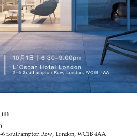
on
0
 2-6 Southampton Row, London, WC1B 4AA