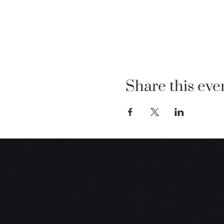
Share this eve