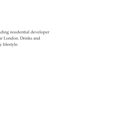
ading residential developer 
car London. Drinks and 
lifestyle.