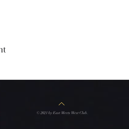
nt
© 2021 by East Meets West Club.