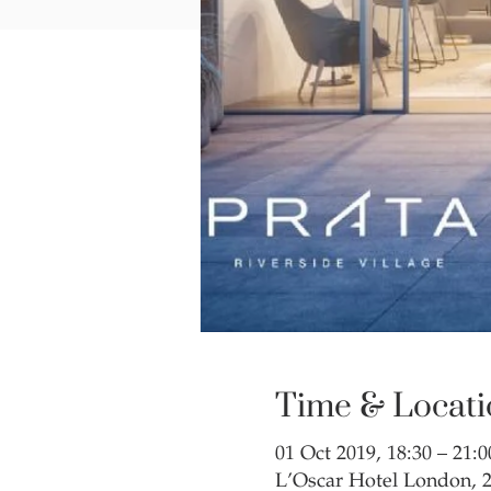
Time & Locati
01 Oct 2019, 18:30 – 21:0
L’Oscar Hotel London,