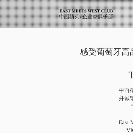
感受葡萄牙高品质的极
T
中西精
并诚
East 
VI