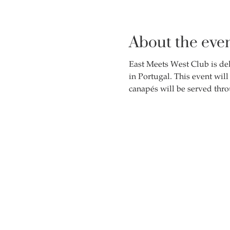
About the eve
East Meets West Club is del
in Portugal. This event wil
canapés will be served thro