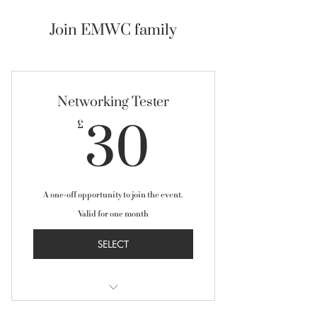
Join EMWC family
Networking Tester
30£
30
£
A one-off opportunity to join the event.
Valid for one month
SELECT
Network with 100+ high-caliber