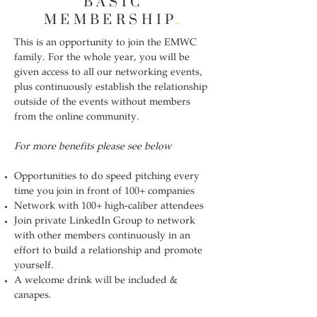
BASIC
MEMBERSHIP
.
This is an opportunity to join the EMWC
family. For the whole year, you will be
given access to all our networking events,
plus continuously establish the relationship
outside of the events without members
from the online community.
For more benefits please see below
Opportunities to do speed pitching every
time you join in front of 100+ companies
Network with 100+ high-caliber attendees
Join private LinkedIn Group to network
with other members continuously in an
effort to build a relationship and promote
yourself.
A welcome drink will be included &
canapes.