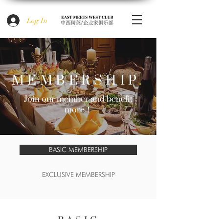
Log In
MEMBERSHIP
.
Join our member and benefit
more！
BASIC MEMBERSHIP
EXCLUSIVE MEMBERSHIP